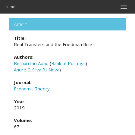
Home
Toggle
naviga
Article
Title:
Real Transfers and the Friedman Rule
Authors:
Bernardino Adão
(
Bank of Portugal
)
André C. Silva
(
U Nova
)
Journal:
Economic Theory
Year:
2019
Volume:
67