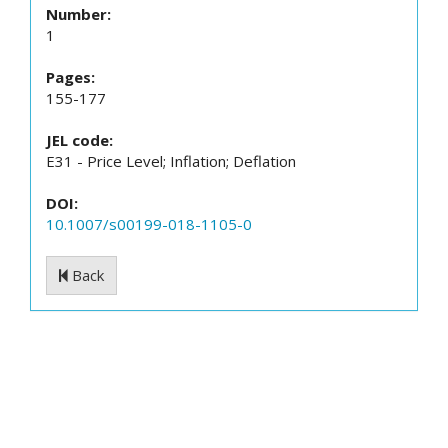
Number:
1
Pages:
155-177
JEL code:
E31 - Price Level; Inflation; Deflation
DOI:
10.1007/s00199-018-1105-0
Back