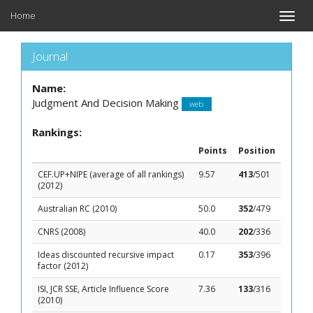
Home
Toggle
naviga
Journal
Name:
Judgment And Decision Making
web
Rankings:
Points
Position
CEF.UP+NIPE (average of all rankings)
9.57
413
/501
(2012)
Australian RC (2010)
50.0
352
/479
CNRS (2008)
40.0
202
/336
Ideas discounted recursive impact
0.17
353
/396
factor (2012)
ISI, JCR SSE, Article Influence Score
7.36
133
/316
(2010)