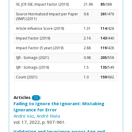
ISI, JCR SSE, Impact Factor (2010)
21.96
85
/388
Source Normalized Impact per Paper
9.8
261
/476
(SNIP) (2011)
Article Influence Score (2019)
1.31
114
/428
Impact Factor (2019)
2.16
143
/440
Impact Factor (5 year) (2019)
2.88
119
/428
SJR - Scimago (2021)
0.98
205
/558
SJR - Scimago (2019)
1.5
135
/549
Count (2021)
1.0
159
/662
Articles
:
10
Failing to Ignore the Ignorant: Mistaking
Ignorance for Error
Andre Vaz
,
André Mata
vol. 17, 2022, p. 937-961.
Validation and Invariance across Age and