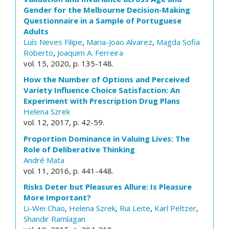
Gender for the Melbourne Decision-Making
Questionnaire in a Sample of Portuguese
Adults
Luís Neves Filipe
,
Maria-Joao Alvarez
,
Magda Sofia
Roberto
,
Joaquim A. Ferreira
vol. 15, 2020, p. 135-148.
How the Number of Options and Perceived
Variety Influence Choice Satisfaction: An
Experiment with Prescription Drug Plans
Helena Szrek
vol. 12, 2017, p. 42-59.
Proportion Dominance in Valuing Lives: The
Role of Deliberative Thinking
André Mata
vol. 11, 2016, p. 441-448.
Risks Deter but Pleasures Allure: Is Pleasure
More Important?
Li-Wei Chao
,
Helena Szrek
,
Rui Leite
,
Karl Peltzer
,
Shandir Ramlagan