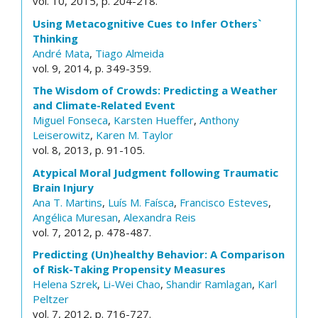
vol. 10, 2015, p. 204-218.
Using Metacognitive Cues to Infer Others`
Thinking
André Mata
,
Tiago Almeida
vol. 9, 2014, p. 349-359.
The Wisdom of Crowds: Predicting a Weather
and Climate-Related Event
Miguel Fonseca
,
Karsten Hueffer
,
Anthony
Leiserowitz
,
Karen M. Taylor
vol. 8, 2013, p. 91-105.
Atypical Moral Judgment following Traumatic
Brain Injury
Ana T. Martins
,
Luís M. Faísca
,
Francisco Esteves
,
Angélica Muresan
,
Alexandra Reis
vol. 7, 2012, p. 478-487.
Predicting (Un)healthy Behavior: A Comparison
of Risk-Taking Propensity Measures
Helena Szrek
,
Li-Wei Chao
,
Shandir Ramlagan
,
Karl
Peltzer
vol. 7, 2012, p. 716-727.