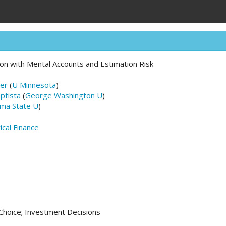
tion with Mental Accounts and Estimation Risk
er
(
U Minnesota
)
ptista
(
George Washington U
)
ma State U
)
ical Finance
 Choice; Investment Decisions