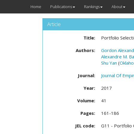
Home
Publications
Rankings
About
Article
Title:
Portfolio Selec
Authors:
Gordon Alexand
Alexandre M. Ba
Shu Yan
(
Oklaho
Journal:
Journal Of Empir
Year:
2017
Volume:
41
Pages:
161-186
JEL code:
G11 - Portfolio