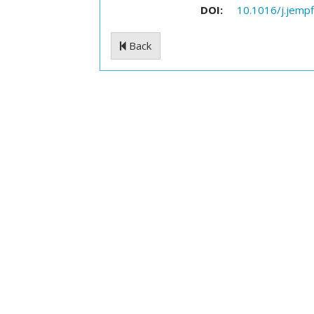
DOI:
10.1016/j.jempf
Back