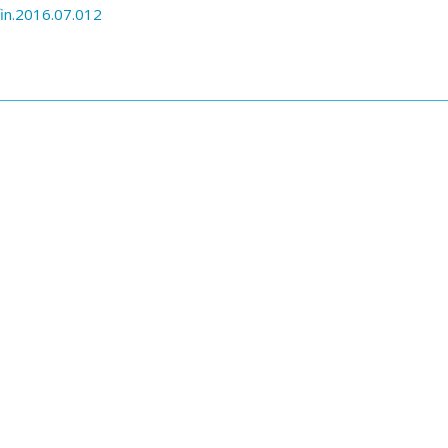
in.2016.07.012