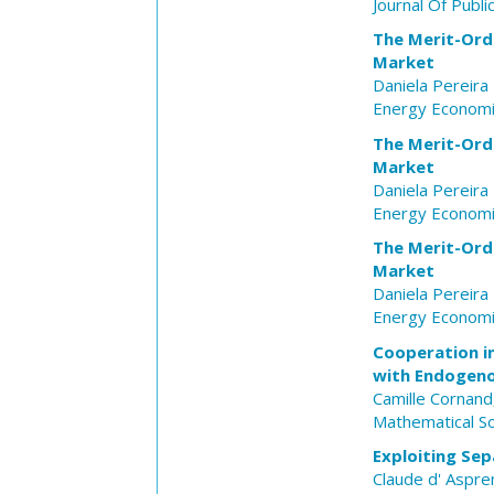
Journal Of Publ
The Merit-Orde
Market
Daniela Pereir
Energy Econom
The Merit-Orde
Market
Daniela Pereir
Energy Econom
The Merit-Orde
Market
Daniela Pereir
Energy Econom
Cooperation i
with Endogeno
Camille Cornand
Mathematical So
Exploiting Sep
Claude d' Aspr