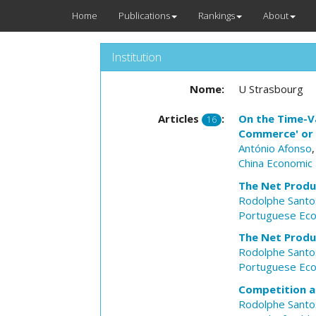
Home
Publications
Rankings
About
Institution
Nome:
U Strasbourg
Articles
:
On the Time-Va
16
Commerce' or '
António Afonso
China Economic
The Net Produ
Rodolphe Santos
Portuguese Eco
The Net Produ
Rodolphe Santos
Portuguese Eco
Competition an
Rodolphe Santos