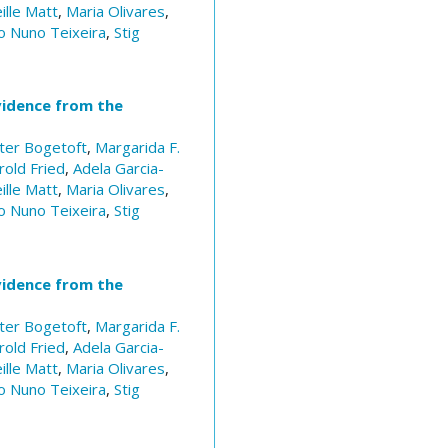
ille Matt
,
Maria Olivares
,
o Nuno Teixeira
,
Stig
vidence from the
ter Bogetoft
,
Margarida F.
rold Fried
,
Adela Garcia-
ille Matt
,
Maria Olivares
,
o Nuno Teixeira
,
Stig
vidence from the
ter Bogetoft
,
Margarida F.
rold Fried
,
Adela Garcia-
ille Matt
,
Maria Olivares
,
o Nuno Teixeira
,
Stig