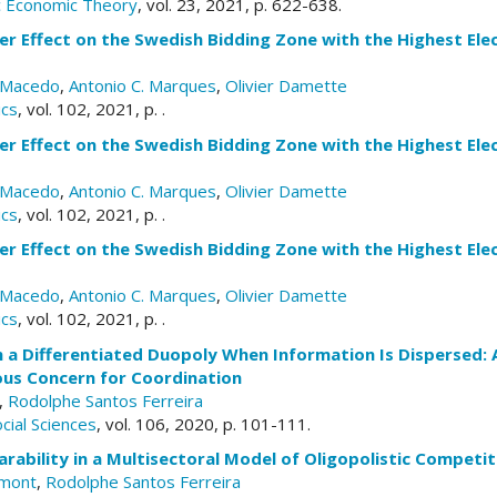
ic Economic Theory
, vol. 23, 2021, p. 622-638.
r Effect on the Swedish Bidding Zone with the Highest Elect
a Macedo
,
Antonio C. Marques
,
Olivier Damette
ics
, vol. 102, 2021, p. .
r Effect on the Swedish Bidding Zone with the Highest Elect
a Macedo
,
Antonio C. Marques
,
Olivier Damette
ics
, vol. 102, 2021, p. .
r Effect on the Swedish Bidding Zone with the Highest Elect
a Macedo
,
Antonio C. Marques
,
Olivier Damette
ics
, vol. 102, 2021, p. .
n a Differentiated Duopoly When Information Is Dispersed
us Concern for Coordination
,
Rodolphe Santos Ferreira
cial Sciences
, vol. 106, 2020, p. 101-111.
arability in a Multisectoral Model of Oligopolistic Competit
emont
,
Rodolphe Santos Ferreira