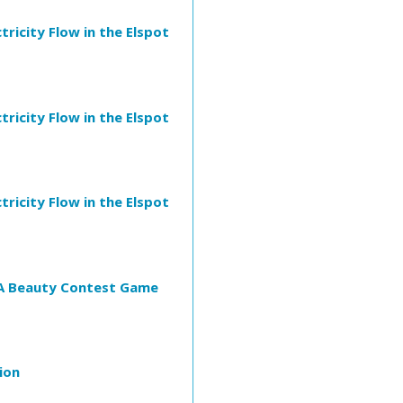
ricity Flow in the Elspot
ricity Flow in the Elspot
ricity Flow in the Elspot
: A Beauty Contest Game
ion