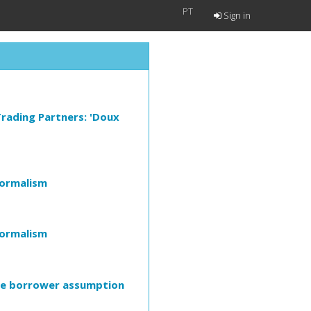
PT
Sign in
 Trading Partners: 'Doux
Formalism
Formalism
ive borrower assumption