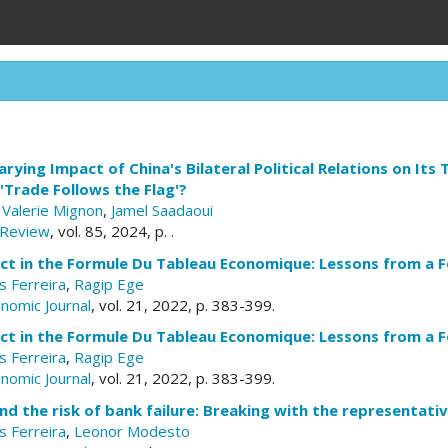
rying Impact of China's Bilateral Political Relations on Its
Trade Follows the Flag'?
,
Valerie Mignon
,
Jamel Saadaoui
 Review
, vol. 85, 2024, p. .
ct in the Formule Du Tableau Economique: Lessons from a 
 Ferreira
,
Ragip Ege
nomic Journal
, vol. 21, 2022, p. 383-399.
ct in the Formule Du Tableau Economique: Lessons from a 
 Ferreira
,
Ragip Ege
nomic Journal
, vol. 21, 2022, p. 383-399.
d the risk of bank failure: Breaking with the representat
 Ferreira
,
Leonor Modesto