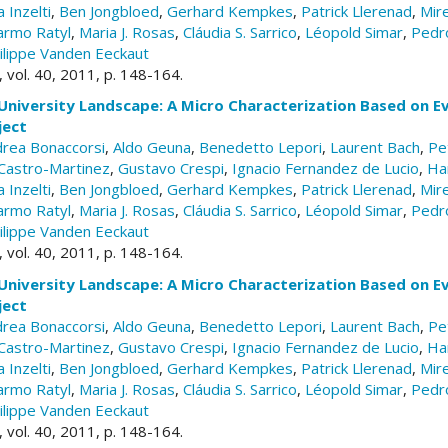
 Inzelti
,
Ben Jongbloed
,
Gerhard Kempkes
,
Patrick Llerenad
,
Mire
armo Ratyl
,
Maria J. Rosas
,
Cláudia S. Sarrico
,
Léopold Simar
,
Pedr
ilippe Vanden Eeckaut
, vol. 40, 2011, p. 148-164.
University Landscape: A Micro Characterization Based on E
ject
rea Bonaccorsi
,
Aldo Geuna
,
Benedetto Lepori
,
Laurent Bach
,
Pe
Castro-Martinez
,
Gustavo Crespi
,
Ignacio Fernandez de Lucio
,
Ha
 Inzelti
,
Ben Jongbloed
,
Gerhard Kempkes
,
Patrick Llerenad
,
Mire
armo Ratyl
,
Maria J. Rosas
,
Cláudia S. Sarrico
,
Léopold Simar
,
Pedr
ilippe Vanden Eeckaut
, vol. 40, 2011, p. 148-164.
University Landscape: A Micro Characterization Based on E
ject
rea Bonaccorsi
,
Aldo Geuna
,
Benedetto Lepori
,
Laurent Bach
,
Pe
Castro-Martinez
,
Gustavo Crespi
,
Ignacio Fernandez de Lucio
,
Ha
 Inzelti
,
Ben Jongbloed
,
Gerhard Kempkes
,
Patrick Llerenad
,
Mire
armo Ratyl
,
Maria J. Rosas
,
Cláudia S. Sarrico
,
Léopold Simar
,
Pedr
ilippe Vanden Eeckaut
, vol. 40, 2011, p. 148-164.