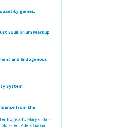
 quantity games.
bust Equilibrium Markup
stment and Endogenous
rity System
vidence from the
ter Bogetoft
,
Margarida F.
rold Fried
,
Adela Garcia-