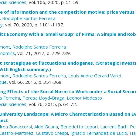
cial Sciences
, vol. 106, 2020, p. 51-59.
ue of information and the competition motive: price versus
,
Rodolphe Santos Ferreira
ry
, vol. 70, 2020, p. 1101-1137.
litz Economy with a 'Small Group' of Firms: A Simple and Ro
emont
,
Rodolphe Santos Ferreira
onomics
, vol. 71, 2017, p. 729-739.
t strategique et fluctuations endogenes. (Strategic Inve
With English summary.)
emont
,
Rodolphe Santos Ferreira
,
Louis Andre Gerard Varet
que
, vol. 66, 2015, p. 351-368.
ing Effects of the Social Norm to Work under a Social Secu
 Ferreira
,
Teresa Lloyd-Braga
,
Leonor Modesto
cial Sciences
, vol. 76, 2015, p. 64-72.
University Landscape: A Micro Characterization Based on E
ject
rea Bonaccorsi
,
Aldo Geuna
,
Benedetto Lepori
,
Laurent Bach
,
Pe
Castro-Martinez
,
Gustavo Crespi
,
Ignacio Fernandez de Lucio
,
Ha