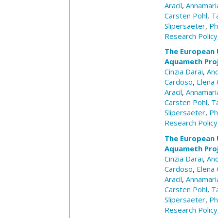
Aracil
,
Annamaria
Carsten Pohl
,
T
Slipersaeter
,
Ph
Research Policy
The European 
Aquameth Pro
Cinzia Darai
,
And
Cardoso
,
Elena 
Aracil
,
Annamaria
Carsten Pohl
,
T
Slipersaeter
,
Ph
Research Policy
The European 
Aquameth Pro
Cinzia Darai
,
And
Cardoso
,
Elena 
Aracil
,
Annamaria
Carsten Pohl
,
T
Slipersaeter
,
Ph
Research Policy