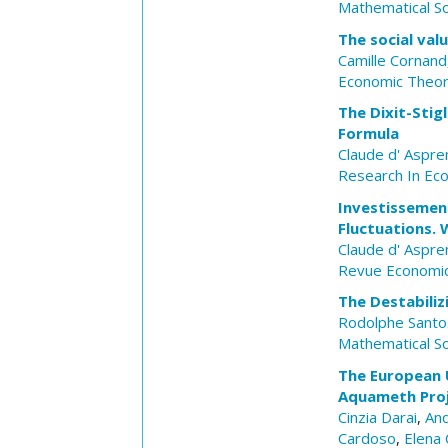
Mathematical So
The social val
Camille Cornand
Economic Theo
The Dixit-Stig
Formula
Claude d' Aspr
Research In Ec
Investissemen
Fluctuations. 
Claude d' Aspr
Revue Economi
The Destabiliz
Rodolphe Santos
Mathematical So
The European 
Aquameth Pro
Cinzia Darai
,
And
Cardoso
,
Elena 