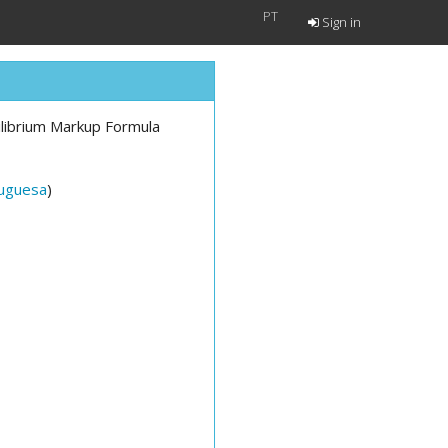
PT
Sign in
uilibrium Markup Formula
tuguesa
)