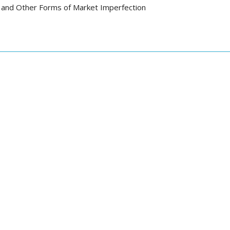
 and Other Forms of Market Imperfection