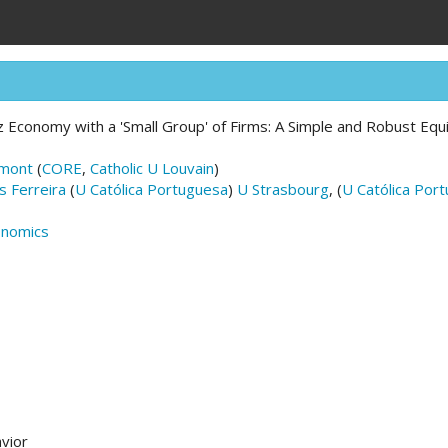
itz Economy with a 'Small Group' of Firms: A Simple and Robust Eq
emont
(
CORE
,
Catholic U Louvain
)
 Ferreira
(
U Católica Portuguesa
)
U Strasbourg
, (
U Católica Por
onomics
vior