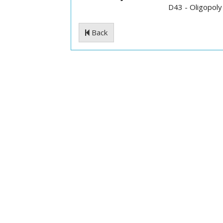
D43 - Oligopoly
Back