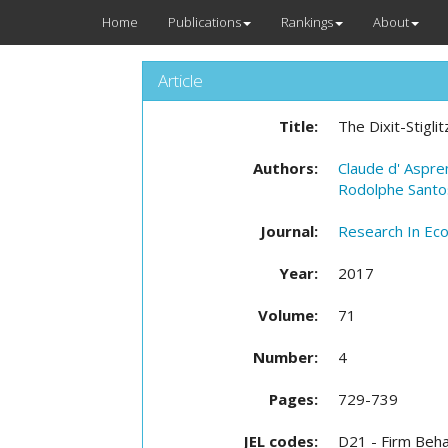
Home
Publications
Rankings
About
Article
Title:
The Dixit-Stigl
Authors:
Claude d' Aspr
Rodolphe Santos
Journal:
Research In Ec
Year:
2017
Volume:
71
Number:
4
Pages:
729-739
JEL codes:
D21 - Firm Beha