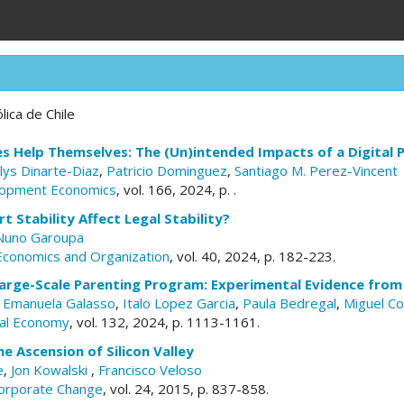
lica de Chile
es Help Themselves: The (Un)intended Impacts of a Digital
lys Dinarte-Diaz
,
Patricio Dominguez
,
Santiago M. Perez-Vincent
elopment Economics
, vol. 166, 2024, p. .
 Stability Affect Legal Stability?
Nuno Garoupa
 Economics and Organization
, vol. 40, 2024, p. 182-223.
arge-Scale Parenting Program: Experimental Evidence from 
,
Emanuela Galasso
,
Italo Lopez Garcia
,
Paula Bedregal
,
Miguel C
ical Economy
, vol. 132, 2024, p. 1113-1161.
he Ascension of Silicon Valley
e
,
Jon Kowalski
,
Francisco Veloso
Corporate Change
, vol. 24, 2015, p. 837-858.