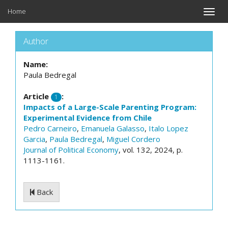
Home
Toggle
naviga
Author
Name:
Paula Bedregal
Article
:
1
Impacts of a Large-Scale Parenting Program:
Experimental Evidence from Chile
Pedro Carneiro
,
Emanuela Galasso
,
Italo Lopez
Garcia
,
Paula Bedregal
,
Miguel Cordero
Journal of Political Economy
, vol. 132, 2024, p.
1113-1161.
Back