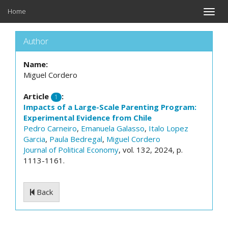
Home
Toggle
naviga
Author
Name:
Miguel Cordero
Article
:
1
Impacts of a Large-Scale Parenting Program:
Experimental Evidence from Chile
Pedro Carneiro
,
Emanuela Galasso
,
Italo Lopez
Garcia
,
Paula Bedregal
,
Miguel Cordero
Journal of Political Economy
, vol. 132, 2024, p.
1113-1161.
Back