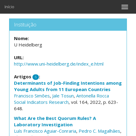
Início
Toggle
naviga
Instituição
Nome:
U Heidelberg
URL:
http://www.uni-heidelberg.de/index_e.html
Artigos
:
6
Determinants of Job-Finding Intentions among
Young Adults from 11 European Countries
Francisco Simões
,
Jale Tosun
,
Antonella Rocca
Social Indicators Research
, vol. 164, 2022, p. 623-
648.
What Are the Best Quorum Rules? A
Laboratory Investigation
Luís Francisco Aguiar-Conraria
,
Pedro C. Magalhães
,