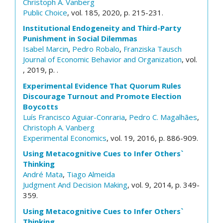
Christoph A. Vanberg
Public Choice
, vol. 185, 2020, p. 215-231.
Institutional Endogeneity and Third-Party
Punishment in Social Dilemmas
Isabel Marcin
,
Pedro Robalo
,
Franziska Tausch
Journal of Economic Behavior and Organization
, vol.
, 2019, p. .
Experimental Evidence That Quorum Rules
Discourage Turnout and Promote Election
Boycotts
Luís Francisco Aguiar-Conraria
,
Pedro C. Magalhães
,
Christoph A. Vanberg
Experimental Economics
, vol. 19, 2016, p. 886-909.
Using Metacognitive Cues to Infer Others`
Thinking
André Mata
,
Tiago Almeida
Judgment And Decision Making
, vol. 9, 2014, p. 349-
359.
Using Metacognitive Cues to Infer Others`
Thinking