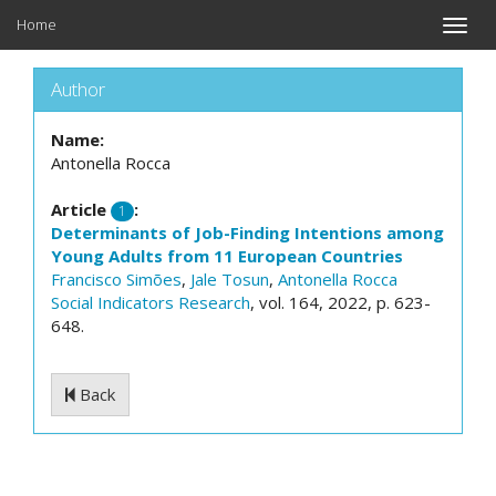
Home
Toggle
naviga
Author
Name:
Antonella Rocca
Article
:
1
Determinants of Job-Finding Intentions among
Young Adults from 11 European Countries
Francisco Simões
,
Jale Tosun
,
Antonella Rocca
Social Indicators Research
, vol. 164, 2022, p. 623-
648.
Back