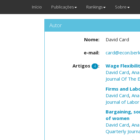
Início
Publicações
Rankings
Sobre
Autor
Nome:
David Card
e-mail:
card@econ.berk
Artigos
:
Wage Flexibili
4
David Card
,
Ana
Journal Of The 
Firms and Lab
David Card
,
Ana
Journal of Labo
Bargaining, so
of women
David Card
,
Ana
Quarterly Journ