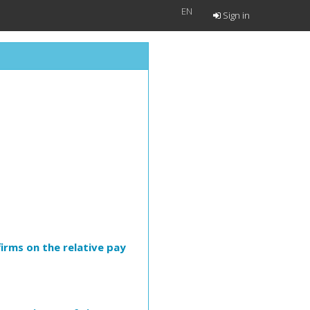
EN
Sign in
irms on the relative pay