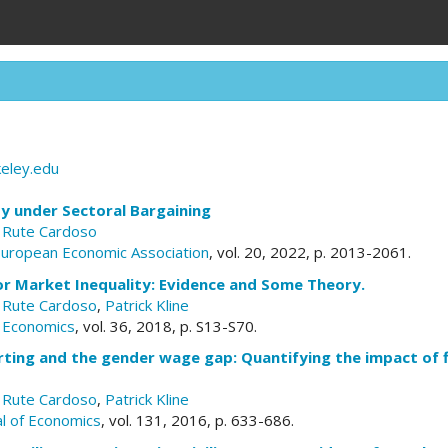
eley.edu
ty under Sectoral Bargaining
 Rute Cardoso
European Economic Association
, vol. 20, 2022, p. 2013-2061.
or Market Inequality: Evidence and Some Theory.
 Rute Cardoso
,
Patrick Kline
r Economics
, vol. 36, 2018, p. S13-S70.
rting and the gender wage gap: Quantifying the impact of f
 Rute Cardoso
,
Patrick Kline
al of Economics
, vol. 131, 2016, p. 633-686.