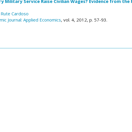
 Military Service Raise Civilian Wages? Evidence from the 
 Rute Cardoso
ic Journal: Applied Economics
, vol. 4, 2012, p. 57-93.