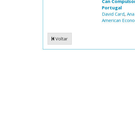
Can Compulsory
Portugal
David Card
,
Ana
American Econom
Voltar