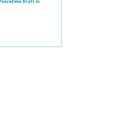
Peacetime Draft in