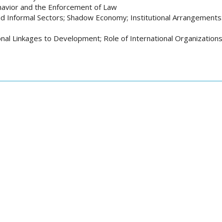
ehavior and the Enforcement of Law
d Informal Sectors; Shadow Economy; Institutional Arrangements: 
onal Linkages to Development; Role of International Organization