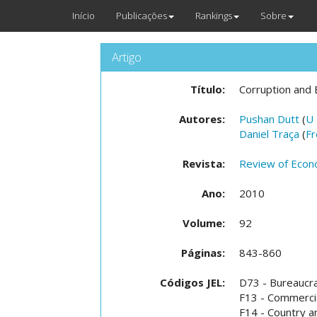
Início
Publicações
Rankings
Sobre
Artigo
Título:
Corruption and 
Autores:
Pushan Dutt
(
U
Daniel Traça
(
Fr
Revista:
Review of Econo
Ano:
2010
Volume:
92
Páginas:
843-860
Códigos JEL:
D73 - Bureaucra
F13 - Commercia
F14 - Country a