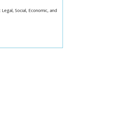
Legal, Social, Economic, and
s