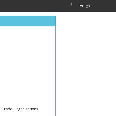
EN
Sign in
al Trade Organizations