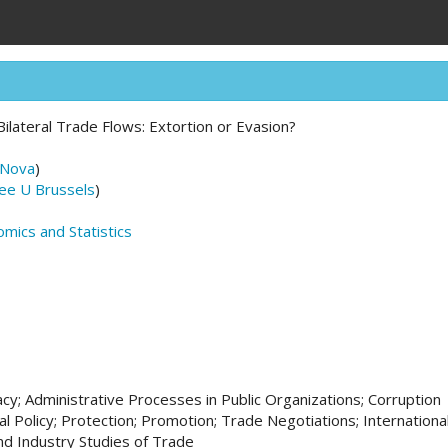
Bilateral Trade Flows: Extortion or Evasion?
 Nova
)
ee U Brussels
)
mics and Statistics
cy; Administrative Processes in Public Organizations; Corruption
l Policy; Protection; Promotion; Trade Negotiations; Internation
nd Industry Studies of Trade