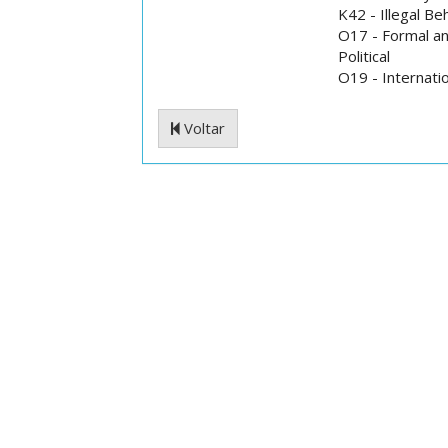
K42 - Illegal B
O17 - Formal an
Political
O19 - Internati
Voltar