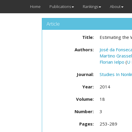
Home
Publications
Rankings
About
Article
Title:
Estimating the W
Authors:
José da Fonsec
Martino Grassell
Florian Ielpo
(
U 
Journal:
Studies In Nonl
Year:
2014
Volume:
18
Number:
3
Pages:
253-289