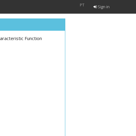
PT
Sign in
aracteristic Function