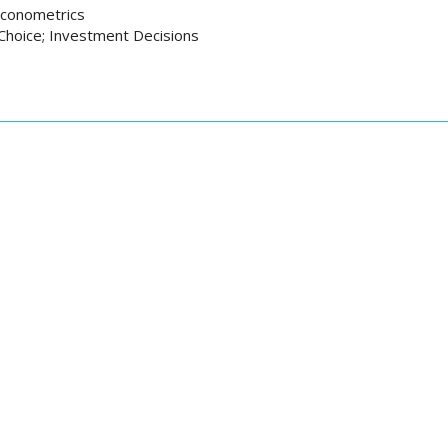
 Econometrics
 Choice; Investment Decisions