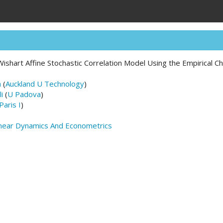
ishart Affine Stochastic Correlation Model Using the Empirical Ch
a
(
Auckland U Technology
)
i
(
U Padova
)
Paris I
)
inear Dynamics And Econometrics