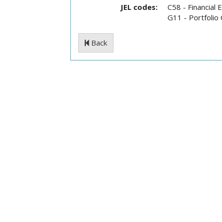
JEL codes:
C58 - Financial
G11 - Portfolio
Back