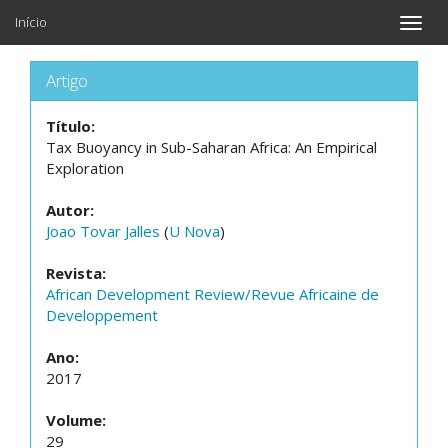
Início
Toggle
naviga
Artigo
Título:
Tax Buoyancy in Sub-Saharan Africa: An Empirical
Exploration
Autor:
Joao Tovar Jalles
(
U Nova
)
Revista:
African Development Review/Revue Africaine de
Developpement
Ano:
2017
Volume:
29