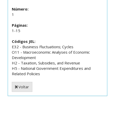
Número:
1
Páginas:
1-15
Códigos JEL:
E32 - Business Fluctuations; Cycles
O11 - Macroeconomic Analyses of Economic
Development
H2 - Taxation, Subsidies, and Revenue
H5 - National Government Expenditures and
Related Policies
Voltar