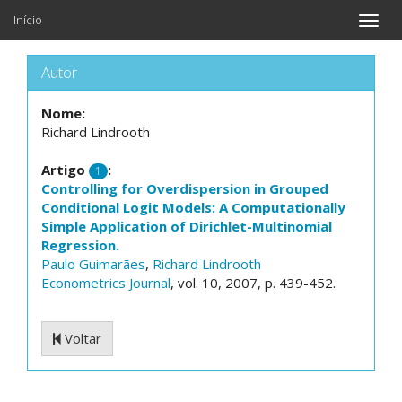
Início
Toggle
naviga
Autor
Nome:
Richard Lindrooth
Artigo
:
1
Controlling for Overdispersion in Grouped
Conditional Logit Models: A Computationally
Simple Application of Dirichlet-Multinomial
Regression.
Paulo Guimarães
,
Richard Lindrooth
Econometrics Journal
, vol. 10, 2007, p. 439-452.
Voltar