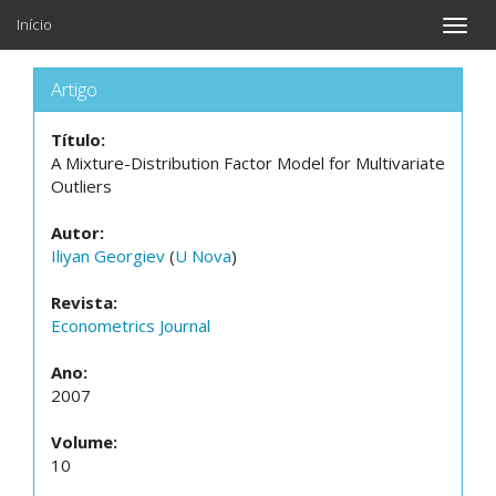
Início
Toggle
naviga
Artigo
Título:
A Mixture-Distribution Factor Model for Multivariate
Outliers
Autor:
Iliyan Georgiev
(
U Nova
)
Revista:
Econometrics Journal
Ano:
2007
Volume:
10