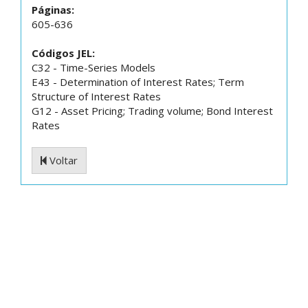
Páginas:
605-636
Códigos JEL:
C32 - Time-Series Models
E43 - Determination of Interest Rates; Term
Structure of Interest Rates
G12 - Asset Pricing; Trading volume; Bond Interest
Rates
Voltar