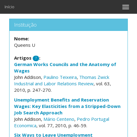
Início
Toggle
naviga
Instituição
Nome:
Queens U
Artigos
:
7
German Works Councils and the Anatomy of
Wages
John Addison,
Paulino Teixeira
,
Thomas Zwick
Industrial and Labor Relations Review
, vol. 63,
2010, p. 247-270.
Unemployment Benefits and Reservation
Wages: Key Elasticities from a Stripped-Down
Job Search Approach
John Addison,
Mário Centeno
,
Pedro Portugal
Economica
, vol. 77, 2010, p. 46-59.
Six Ways to Leave Unemployment