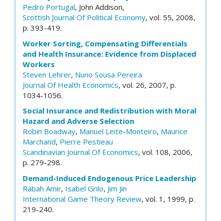
Pedro Portugal
, John Addison,
Scottish Journal Of Political Economy
, vol. 55, 2008,
p. 393-419.
Worker Sorting, Compensating Differentials
and Health Insurance: Evidence from Displaced
Workers
Steven Lehrer
,
Nuno Sousa Pereira
Journal Of Health Economics
, vol. 26, 2007, p.
1034-1056.
Social Insurance and Redistribution with Moral
Hazard and Adverse Selection
Robin Boadway
,
Manuel Leite-Monteiro
,
Maurice
Marchand
,
Pierre Pestieau
Scandinavian Journal Of Economics
, vol. 108, 2006,
p. 279-298.
Demand-Induced Endogenous Price Leadership
Rabah Amir
,
Isabel Grilo
,
Jim Jin
International Game Theory Review
, vol. 1, 1999, p.
219-240.