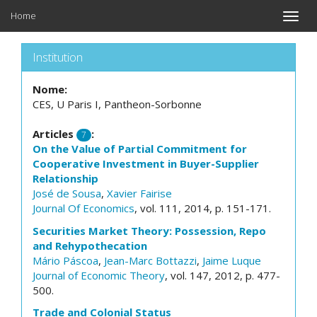
Home
Toggle
naviga
Institution
Nome:
CES, U Paris I, Pantheon-Sorbonne
Articles
:
7
On the Value of Partial Commitment for
Cooperative Investment in Buyer-Supplier
Relationship
José de Sousa
,
Xavier Fairise
Journal Of Economics
, vol. 111, 2014, p. 151-171.
Securities Market Theory: Possession, Repo
and Rehypothecation
Mário Páscoa
,
Jean-Marc Bottazzi
,
Jaime Luque
Journal of Economic Theory
, vol. 147, 2012, p. 477-
500.
Trade and Colonial Status