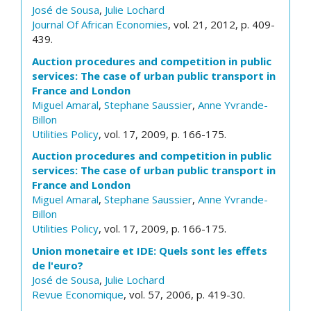
José de Sousa
,
Julie Lochard
Journal Of African Economies
, vol. 21, 2012, p. 409-
439.
Auction procedures and competition in public
services: The case of urban public transport in
France and London
Miguel Amaral
,
Stephane Saussier
,
Anne Yvrande-
Billon
Utilities Policy
, vol. 17, 2009, p. 166-175.
Auction procedures and competition in public
services: The case of urban public transport in
France and London
Miguel Amaral
,
Stephane Saussier
,
Anne Yvrande-
Billon
Utilities Policy
, vol. 17, 2009, p. 166-175.
Union monetaire et IDE: Quels sont les effets
de l'euro?
José de Sousa
,
Julie Lochard
Revue Economique
, vol. 57, 2006, p. 419-30.