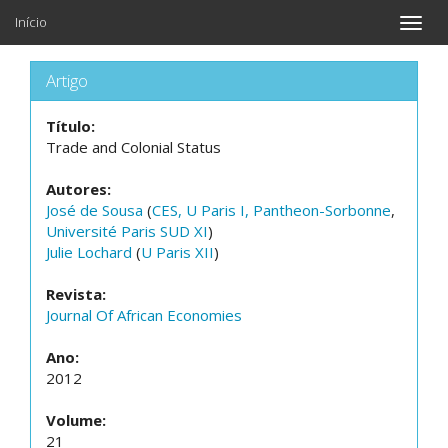
Início
Toggle
naviga
Artigo
Título:
Trade and Colonial Status
Autores:
José de Sousa
(
CES, U Paris I, Pantheon-Sorbonne
,
Université Paris SUD XI
)
Julie Lochard
(
U Paris XII
)
Revista:
Journal Of African Economies
Ano:
2012
Volume:
21