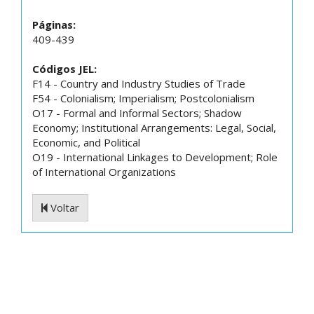
Páginas:
409-439
Códigos JEL:
F14 - Country and Industry Studies of Trade
F54 - Colonialism; Imperialism; Postcolonialism
O17 - Formal and Informal Sectors; Shadow
Economy; Institutional Arrangements: Legal, Social,
Economic, and Political
O19 - International Linkages to Development; Role
of International Organizations
Voltar