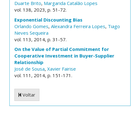
Duarte Brito
,
Margarida Catalão Lopes
vol. 138, 2023, p. 51-72.
Exponential Discounting Bias
Orlando Gomes
,
Alexandra Ferreira Lopes
,
Tiago
Neves Sequeira
vol. 113, 2014, p. 31-57.
On the Value of Partial Commitment for
Cooperative Investment in Buyer-Supplier
Relationship
José de Sousa
,
Xavier Fairise
vol. 111, 2014, p. 151-171.
Voltar