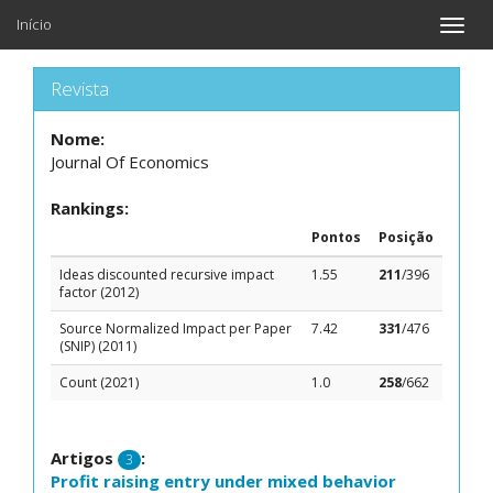
Início
Toggle
naviga
Revista
Nome:
Journal Of Economics
Rankings:
Pontos
Posição
Ideas discounted recursive impact
1.55
211
/396
factor (2012)
Source Normalized Impact per Paper
7.42
331
/476
(SNIP) (2011)
Count (2021)
1.0
258
/662
Artigos
:
3
Profit raising entry under mixed behavior