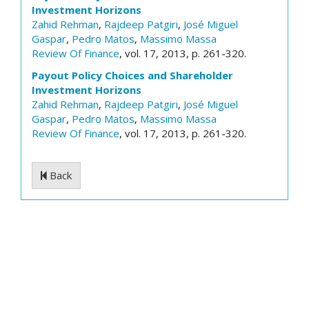
Investment Horizons
Zahid Rehman
,
Rajdeep Patgiri
,
José Miguel
Gaspar
,
Pedro Matos
,
Massimo Massa
Review Of Finance
, vol. 17, 2013, p. 261-320.
Payout Policy Choices and Shareholder
Investment Horizons
Zahid Rehman
,
Rajdeep Patgiri
,
José Miguel
Gaspar
,
Pedro Matos
,
Massimo Massa
Review Of Finance
, vol. 17, 2013, p. 261-320.
Back