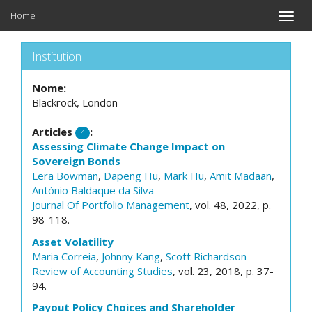
Home
Toggle
naviga
Institution
Nome:
Blackrock, London
Articles
:
4
Assessing Climate Change Impact on
Sovereign Bonds
Lera Bowman
,
Dapeng Hu
,
Mark Hu
,
Amit Madaan
,
António Baldaque da Silva
Journal Of Portfolio Management
, vol. 48, 2022, p.
98-118.
Asset Volatility
Maria Correia
,
Johnny Kang
,
Scott Richardson
Review of Accounting Studies
, vol. 23, 2018, p. 37-
94.
Payout Policy Choices and Shareholder