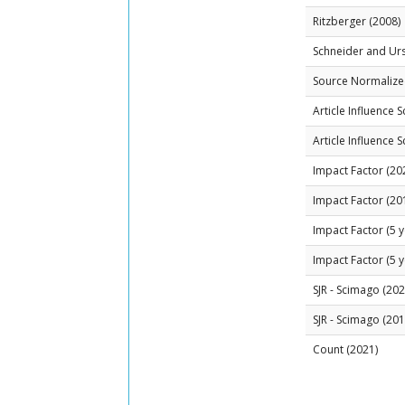
Ritzberger (2008)
Schneider and Ur
Source Normalized
Article Influence 
Article Influence 
Impact Factor (20
Impact Factor (20
Impact Factor (5 y
Impact Factor (5 y
SJR - Scimago (202
SJR - Scimago (201
Count (2021)