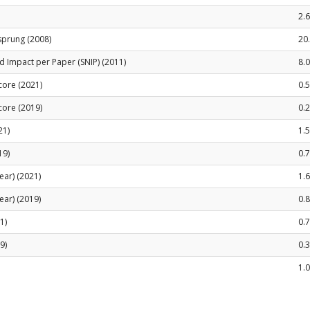
2.
sprung (2008)
20
 Impact per Paper (SNIP) (2011)
8.
Score (2021)
0.5
Score (2019)
0.
21)
1.
19)
0.
ear) (2021)
1.
ear) (2019)
0.
1)
0.
9)
0.
1.0