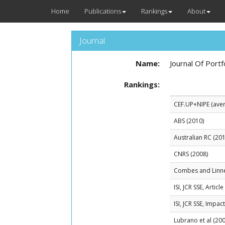
Home
Publications
Rankings
About
Journal
Name:
Journal Of Por
Rankings:
CEF.UP+NIPE (avera
ABS (2010)
Australian RC (201
CNRS (2008)
Combes and Linn
ISI, JCR SSE, Artic
ISI, JCR SSE, Impac
Lubrano et al (200