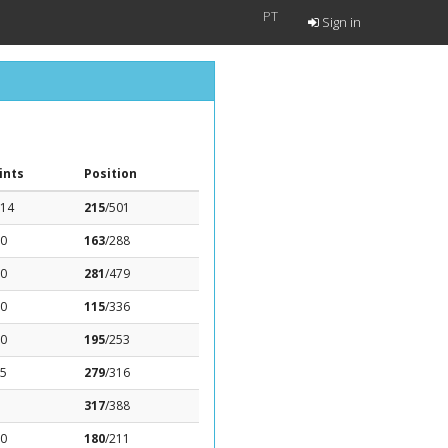
PT
Sign in
ints
Position
.14
215
/501
.0
163
/288
.0
281
/479
.0
115
/336
.0
195
/253
95
279
/316
317
/388
.0
180
/211