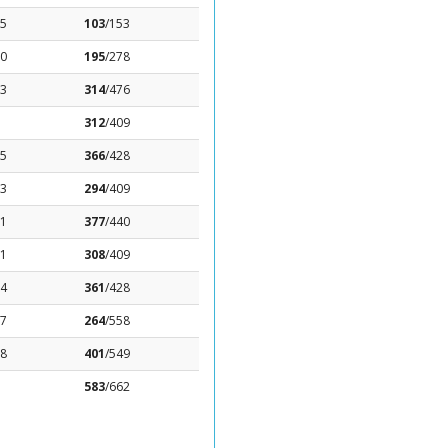
65
103
/153
.0
195
/278
03
314
/476
312
/409
25
366
/428
53
294
/409
71
377
/440
61
308
/409
84
361
/428
77
264
/558
38
401
/549
583
/662