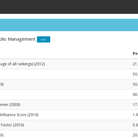
tfolio Management
web
Po
ge of all rankings) (2012)
21
50
0)
50
60
emer (2003)
17
le Influence Score (2010)
1.
t Factor (2010)
5.6
3)
20