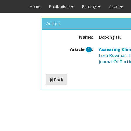
Home
Publications
Rankings
About
Author
Name:
Dapeng Hu
Article
:
Assessing Cli
1
Lera Bowman
,
Journal Of Port
Back