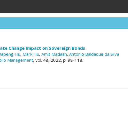
mate Change Impact on Sovereign Bonds
Dapeng Hu
,
Mark Hu
,
Amit Madaan
,
António Baldaque da Silva
folio Management
, vol. 48, 2022, p. 98-118.