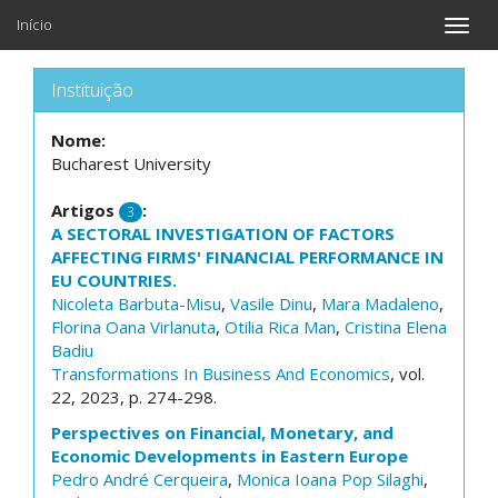
Início
Toggle
naviga
Instituição
Nome:
Bucharest University
Artigos
:
3
A SECTORAL INVESTIGATION OF FACTORS
AFFECTING FIRMS' FINANCIAL PERFORMANCE IN
EU COUNTRIES.
Nicoleta Barbuta-Misu
,
Vasile Dinu
,
Mara Madaleno
,
Florina Oana Virlanuta
,
Otilia Rica Man
,
Cristina Elena
Badiu
Transformations In Business And Economics
, vol.
22, 2023, p. 274-298.
Perspectives on Financial, Monetary, and
Economic Developments in Eastern Europe
Pedro André Cerqueira
,
Monica Ioana Pop Silaghi
,