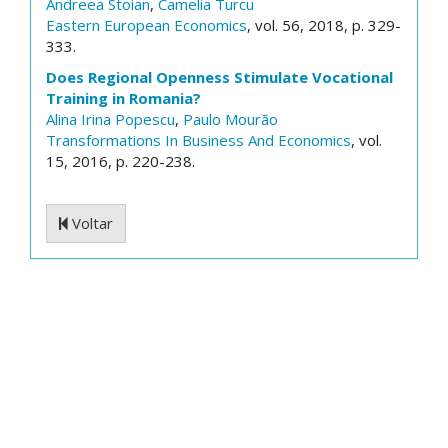
Andreea Stoian
,
Camelia Turcu
Eastern European Economics
, vol. 56, 2018, p. 329-
333.
Does Regional Openness Stimulate Vocational
Training in Romania?
Alina Irina Popescu
,
Paulo Mourão
Transformations In Business And Economics
, vol.
15, 2016, p. 220-238.
Voltar