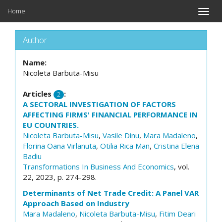
Home
Toggle
naviga
Author
Name:
Nicoleta Barbuta-Misu
Articles
:
2
A SECTORAL INVESTIGATION OF FACTORS
AFFECTING FIRMS' FINANCIAL PERFORMANCE IN
EU COUNTRIES.
Nicoleta Barbuta-Misu
,
Vasile Dinu
,
Mara Madaleno
,
Florina Oana Virlanuta
,
Otilia Rica Man
,
Cristina Elena
Badiu
Transformations In Business And Economics
, vol.
22, 2023, p. 274-298.
Determinants of Net Trade Credit: A Panel VAR
Approach Based on Industry
Mara Madaleno
,
Nicoleta Barbuta-Misu
,
Fitim Deari