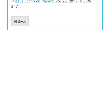
Prague Economic Papers
, vol. 28, 2019, p. 330-
347.
Back