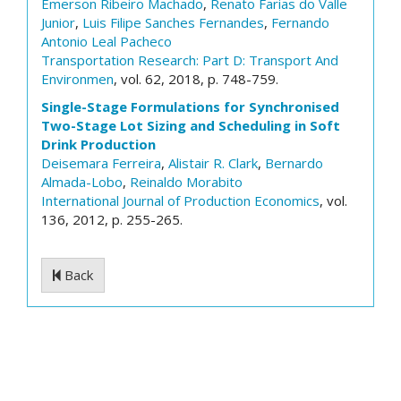
Emerson Ribeiro Machado
,
Renato Farias do Valle
Junior
,
Luis Filipe Sanches Fernandes
,
Fernando
Antonio Leal Pacheco
Transportation Research: Part D: Transport And
Environmen
, vol. 62, 2018, p. 748-759.
Single-Stage Formulations for Synchronised
Two-Stage Lot Sizing and Scheduling in Soft
Drink Production
Deisemara Ferreira
,
Alistair R. Clark
,
Bernardo
Almada-Lobo
,
Reinaldo Morabito
International Journal of Production Economics
, vol.
136, 2012, p. 255-265.
Back