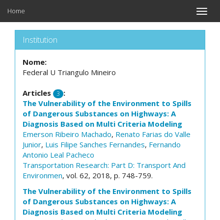
Home
Toggle
naviga
Institution
Nome:
Federal U Triangulo Mineiro
Articles
:
3
The Vulnerability of the Environment to Spills
of Dangerous Substances on Highways: A
Diagnosis Based on Multi Criteria Modeling
Emerson Ribeiro Machado
,
Renato Farias do Valle
Junior
,
Luis Filipe Sanches Fernandes
,
Fernando
Antonio Leal Pacheco
Transportation Research: Part D: Transport And
Environmen
, vol. 62, 2018, p. 748-759.
The Vulnerability of the Environment to Spills
of Dangerous Substances on Highways: A
Diagnosis Based on Multi Criteria Modeling