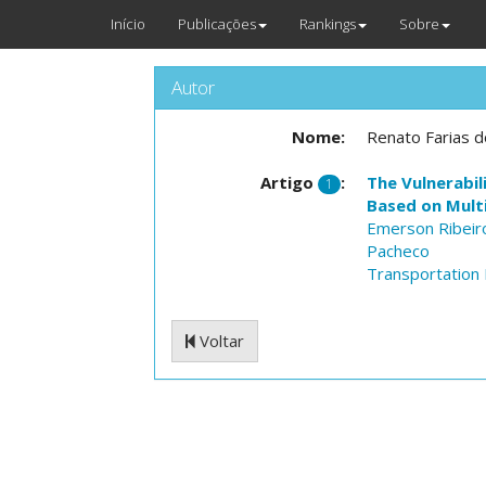
Início
Publicações
Rankings
Sobre
Autor
Nome:
Renato Farias do
Artigo
:
The Vulnerabil
1
Based on Multi
Emerson Ribei
Pacheco
Transportation 
Voltar