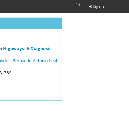
EN
Sign in
on Highways: A Diagnosis
nandes
,
Fernando Antonio Leal
48-759.