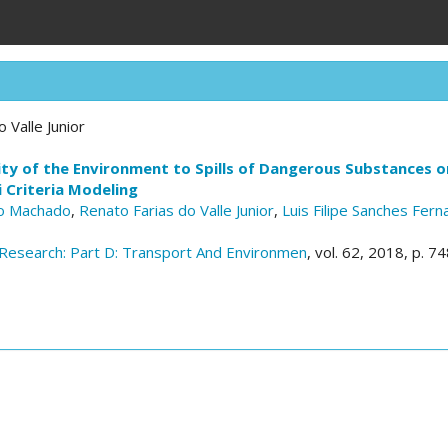
 Valle Junior
ity of the Environment to Spills of Dangerous Substances 
 Criteria Modeling
ro Machado
,
Renato Farias do Valle Junior
,
Luis Filipe Sanches Fer
Research: Part D: Transport And Environmen
, vol. 62, 2018, p. 7