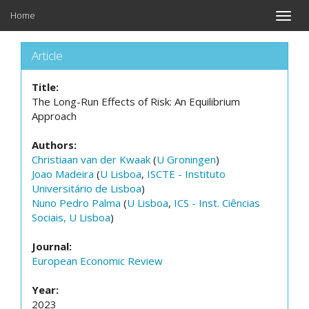
Home
Toggle
naviga
Article
Title:
The Long-Run Effects of Risk: An Equilibrium
Approach
Authors:
Christiaan van der Kwaak
(
U Groningen
)
Joao Madeira
(
U Lisboa
,
ISCTE - Instituto
Universitário de Lisboa
)
Nuno Pedro Palma
(
U Lisboa
,
ICS - Inst. Ciências
Sociais, U Lisboa
)
Journal:
European Economic Review
Year:
2023