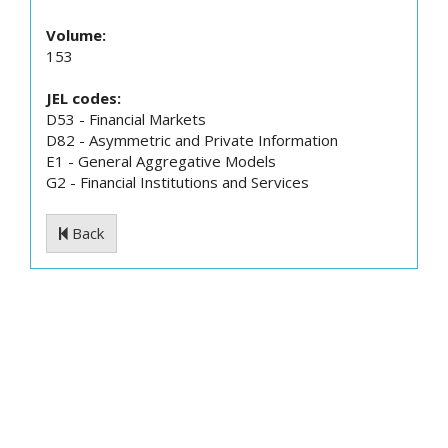
Volume:
153
JEL codes:
D53 - Financial Markets
D82 - Asymmetric and Private Information
E1 - General Aggregative Models
G2 - Financial Institutions and Services
Back