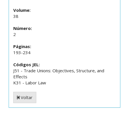
Volume:
38
Número:
2
Páginas:
193-234
Códigos JEL:
J51 - Trade Unions: Objectives, Structure, and
Effects
K31 - Labor Law
Voltar