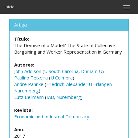
Início
Toggle
naviga
Artigo
Título:
The Demise of a Model? The State of Collective
Bargaining and Worker Representation in Germany
Autores:
John Addison
(
U South Carolina
,
Durham U
)
Paulino Teixeira
(
U Coimbra
)
Andre Pahnke
(
Friedrich-Alexander U Erlangen-
Nuremberg
)
Lutz Bellmann
(
IAB, Nuremberg
)
Revista:
Economic and Industrial Democracy
Ano:
2017