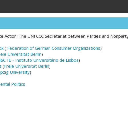
te Action: The UNFCCC Secretariat between Parties and Nonpart
ck
(
Federation of German Consumer Organizations
)
reie Universitat Berlin
)
ISCTE - Instituto Universitário de Lisboa
)
z
(
Freie Universitat Berlin
)
ipzig University
)
ntal Politics