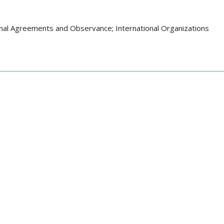
onal Agreements and Observance; International Organizations