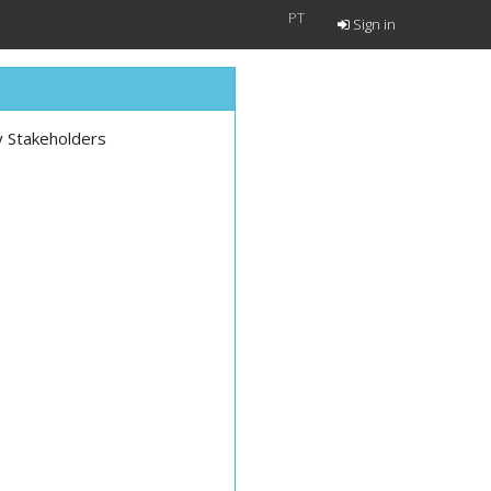
PT
Sign in
y Stakeholders