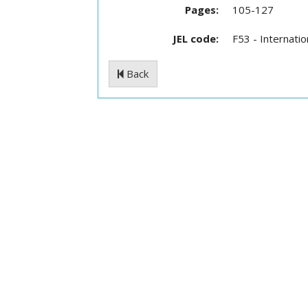
Pages:
105-127
JEL code:
F53 - Internati
Back