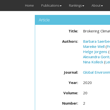
Home
Publications
Rankings
About
Article
Title:
Brokering Clima
Authors:
Barbara Saerbe
Mareike Well
(
F
Helge Jorgens
(
Alexandra Gorit
Nina Kolleck
(
Le
Journal:
Global Environme
Year:
2020
Volume:
20
Number:
2