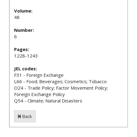
Volume:
48
Number:
6
Pages:
1228-1243
JEL codes:
F31 - Foreign Exchange
L66 - Food; Beverages; Cosmetics; Tobacco
O24 - Trade Policy; Factor Movement Policy;
Foreign Exchange Policy
Q54 - Climate; Natural Disasters
Back