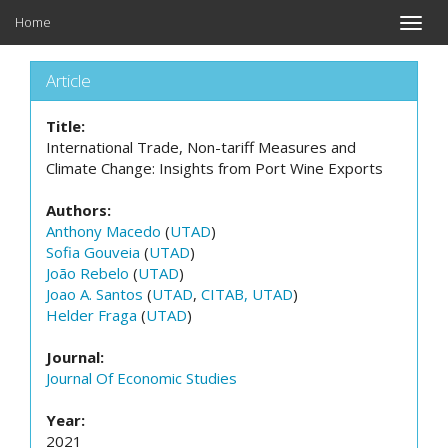
Home
Toggle
naviga
Article
Title:
International Trade, Non-tariff Measures and
Climate Change: Insights from Port Wine Exports
Authors:
Anthony Macedo
(
UTAD
)
Sofia Gouveia
(
UTAD
)
João Rebelo
(
UTAD
)
Joao A. Santos
(
UTAD
,
CITAB, UTAD
)
Helder Fraga
(
UTAD
)
Journal:
Journal Of Economic Studies
Year:
2021