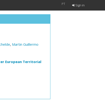
PT
Sign in
chelde
,
Martin Guillermo
ter European Territorial