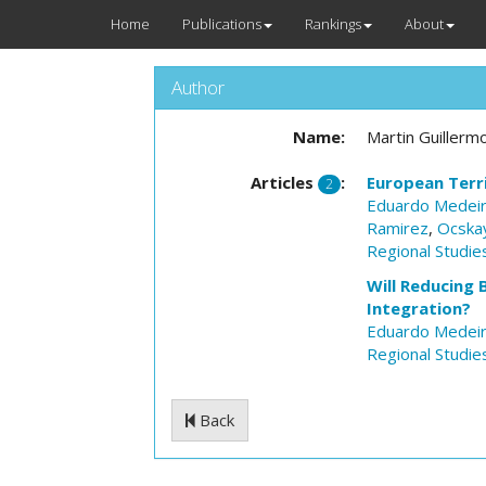
Home
Publications
Rankings
About
Author
Name:
Martin Guillerm
Articles
:
European Terri
2
Eduardo Medei
Ramirez
,
Ocska
Regional Studie
Will Reducing 
Integration?
Eduardo Medei
Regional Studie
Back