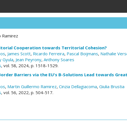
o Ramirez
torial Cooperation towards Territorial Cohesion?
ros
,
James Scott
,
Ricardo Ferreira
,
Pascal Boijmans
,
Nathalie Vers
y Gyula
,
Jean Peyrony
,
Anthony Soares
s
, vol. 58, 2024, p. 1518-1529.
Border Barriers via the EU's B-Solutions Lead towards Grea
ros
,
Martin Guillermo Ramirez
,
Cinzia Dellagiacoma
,
Giulia Brustia
s
, vol. 56, 2022, p. 504-517.