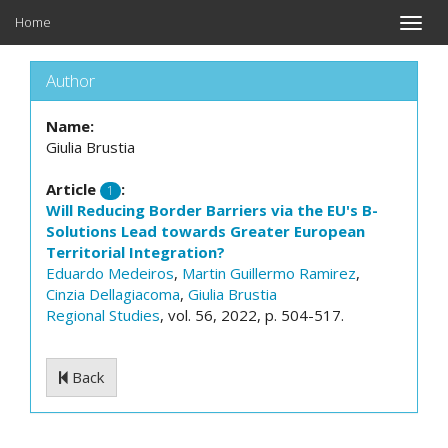
Home
Toggle
naviga
Author
Name:
Giulia Brustia
Article
:
1
Will Reducing Border Barriers via the EU's B-
Solutions Lead towards Greater European
Territorial Integration?
Eduardo Medeiros
,
Martin Guillermo Ramirez
,
Cinzia Dellagiacoma
,
Giulia Brustia
Regional Studies
, vol. 56, 2022, p. 504-517.
Back