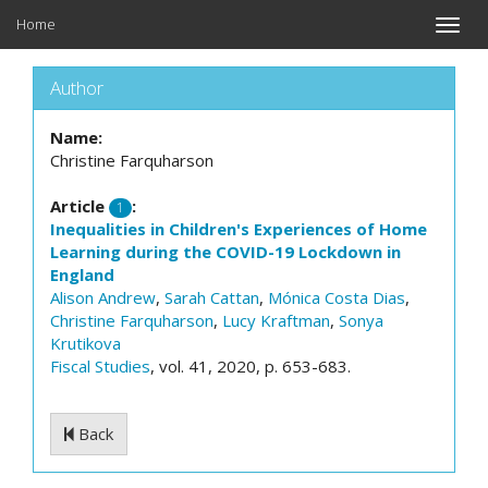
Home
Toggle
naviga
Author
Name:
Christine Farquharson
Article
:
1
Inequalities in Children's Experiences of Home
Learning during the COVID-19 Lockdown in
England
Alison Andrew
,
Sarah Cattan
,
Mónica Costa Dias
,
Christine Farquharson
,
Lucy Kraftman
,
Sonya
Krutikova
Fiscal Studies
, vol. 41, 2020, p. 653-683.
Back