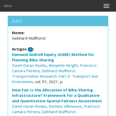
Início
Toggle
naviga
Autor
Nome:
Gebhard Wulfhorst
Artigos
:
2
Demand And/oR Equity (DARE) Method for
Planning Bike-Sharing
David Duran-Rodas
,
Benjamin Wright
,
Francisco
Camara Pereira
,
Gebhard Wulfhorst
Transportation Research: Part D: Transport And
Environmen
, vol. 97, 2021, p. .
How Fair Is the Allocation of Bike-Sharing
Infrastructure? Framework for a Qualitative
and Quantitative Spatial Fairness Assessment
David Duran-Rodas
,
Dominic Villeneuve
,
Francisco
Camara Pereira
,
Gebhard Wulfhorst