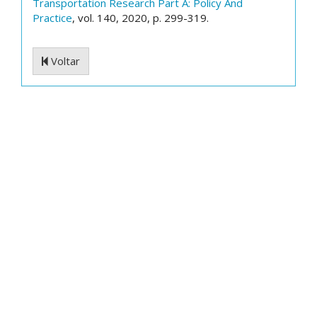
Transportation Research Part A: Policy And
Practice
, vol. 140, 2020, p. 299-319.
Voltar