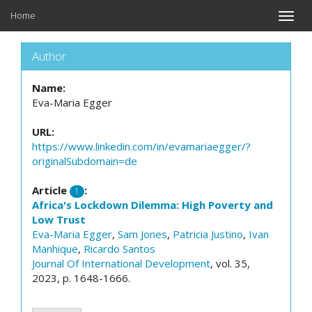
Home
Toggle
naviga
Author
Name:
Eva-Maria Egger
URL:
https://www.linkedin.com/in/evamariaegger/?
originalSubdomain=de
Article
:
1
Africa's Lockdown Dilemma: High Poverty and
Low Trust
Eva-Maria Egger
,
Sam Jones
,
Patricia Justino
,
Ivan
Manhique
,
Ricardo Santos
Journal Of International Development
, vol. 35,
2023, p. 1648-1666.