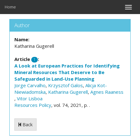
Home
Toggle
naviga
Author
Name:
Katharina Gugerell
Article
:
1
A Look at European Practices for Identifying
Mineral Resources That Deserve to Be
Safeguarded in Land-Use Planning
Jorge Carvalho
,
Krzysztof Galos
,
Alicja Kot-
Niewiadomska
,
Katharina Gugerell
,
Agnes Raaness
,
Vitor Lisboa
Resources Policy
, vol. 74, 2021, p. .
Back