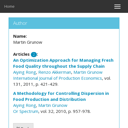
Home
Toggle
naviga
Author
Name:
Martin Grunow
Articles
:
2
An Optimization Approach for Managing Fresh
Food Quality throughout the Supply Chain
Aiying Rong
,
Renzo Akkerman
,
Martin Grunow
International Journal of Production Economics
, vol.
131, 2011, p. 421-429.
A Methodology for Controlling Dispersion in
Food Production and Distribution
Aiying Rong
,
Martin Grunow
Or Spectrum
, vol. 32, 2010, p. 957-978.