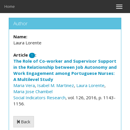
Home
Toggle
naviga
Author
Name:
Laura Lorente
Article
:
1
The Role of Co-worker and Supervisor Support
in the Relationship between Job Autonomy and
Work Engagement among Portuguese Nurses:
A Multilevel Study
Maria Vera
,
Isabel M. Martinez
,
Laura Lorente
,
Maria Jose Chambel
Social Indicators Research
, vol. 126, 2016, p. 1143-
1156.
Back