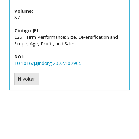
Volume:
87
Código JEL:
L25 - Firm Performance: Size, Diversification and
Scope, Age, Profit, and Sales
DOI:
10.1016/j.ijindorg.2022.102905
Voltar