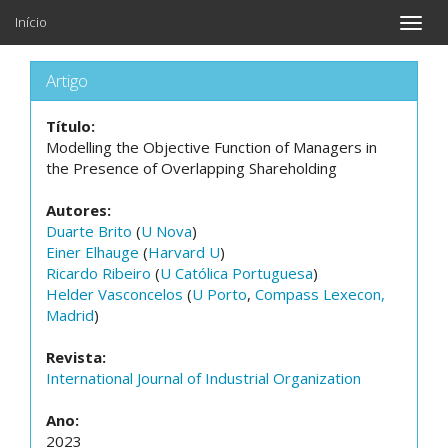
Início
Toggle
naviga
Artigo
Título:
Modelling the Objective Function of Managers in
the Presence of Overlapping Shareholding
Autores:
Duarte Brito
(
U Nova
)
Einer Elhauge
(
Harvard U
)
Ricardo Ribeiro
(
U Católica Portuguesa
)
Helder Vasconcelos
(
U Porto
,
Compass Lexecon,
Madrid
)
Revista:
International Journal of Industrial Organization
Ano:
2023