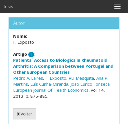
Início
Toggle
naviga
Autor
Nome:
F. Exposto
Artigo
:
1
Patients` Access to Biologics in Rheumatoid
Arthritis: A Comparison between Portugal and
Other European Countries
Pedro A. Laires
,
F. Exposto
,
Rui Mesquita
,
Ana P.
Martins
,
Luís Cunha-Miranda
,
João Eurico Fonseca
European Journal Of Health Economics
, vol. 14,
2013, p. 875-885.
Voltar