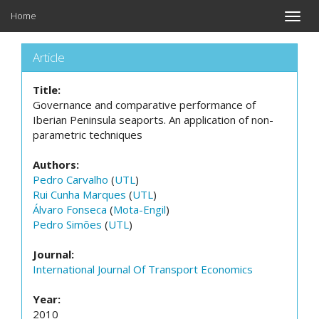
Home
Toggle
naviga
Article
Title:
Governance and comparative performance of
Iberian Peninsula seaports. An application of non-
parametric techniques
Authors:
Pedro Carvalho
(
UTL
)
Rui Cunha Marques
(
UTL
)
Álvaro Fonseca
(
Mota-Engil
)
Pedro Simões
(
UTL
)
Journal:
International Journal Of Transport Economics
Year:
2010