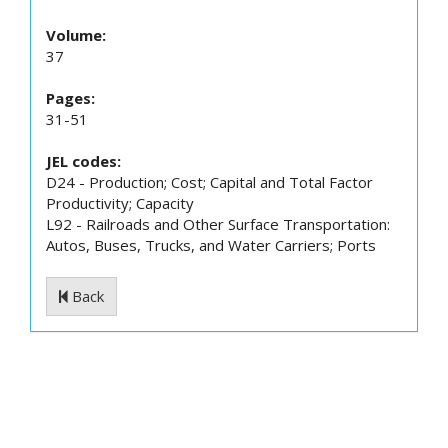
Volume:
37
Pages:
31-51
JEL codes:
D24 - Production; Cost; Capital and Total Factor
Productivity; Capacity
L92 - Railroads and Other Surface Transportation:
Autos, Buses, Trucks, and Water Carriers; Ports
Back