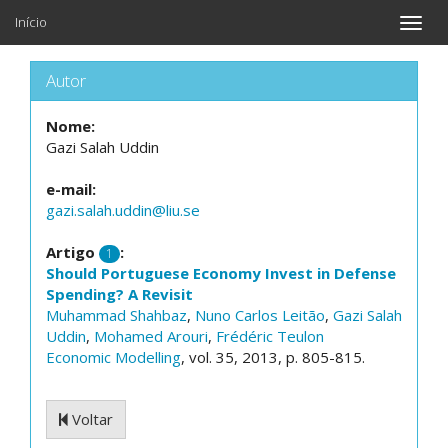
Início
Toggle
naviga
Autor
Nome:
Gazi Salah Uddin
e-mail:
gazi.salah.uddin@liu.se
Artigo
:
1
Should Portuguese Economy Invest in Defense
Spending? A Revisit
Muhammad Shahbaz
,
Nuno Carlos Leitão
,
Gazi Salah
Uddin
,
Mohamed Arouri
,
Frédéric Teulon
Economic Modelling
, vol. 35, 2013, p. 805-815.
Voltar