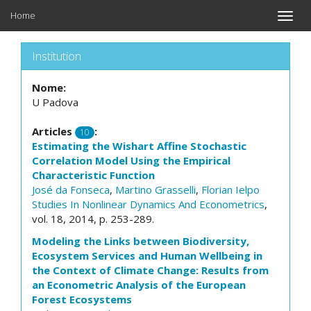
Home
Toggle
naviga
Institution
Nome:
U Padova
Articles
:
10
Estimating the Wishart Affine Stochastic
Correlation Model Using the Empirical
Characteristic Function
José da Fonseca
,
Martino Grasselli
,
Florian Ielpo
Studies In Nonlinear Dynamics And Econometrics
,
vol. 18, 2014, p. 253-289.
Modeling the Links between Biodiversity,
Ecosystem Services and Human Wellbeing in
the Context of Climate Change: Results from
an Econometric Analysis of the European
Forest Ecosystems