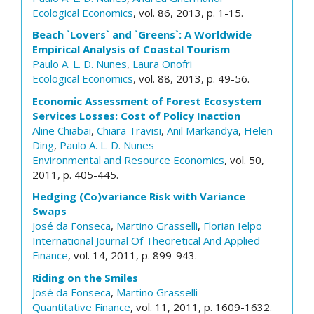
Ecological Economics
, vol. 86, 2013, p. 1-15.
Beach `Lovers` and `Greens`: A Worldwide
Empirical Analysis of Coastal Tourism
Paulo A. L. D. Nunes
,
Laura Onofri
Ecological Economics
, vol. 88, 2013, p. 49-56.
Economic Assessment of Forest Ecosystem
Services Losses: Cost of Policy Inaction
Aline Chiabai
,
Chiara Travisi
,
Anil Markandya
,
Helen
Ding
,
Paulo A. L. D. Nunes
Environmental and Resource Economics
, vol. 50,
2011, p. 405-445.
Hedging (Co)variance Risk with Variance
Swaps
José da Fonseca
,
Martino Grasselli
,
Florian Ielpo
International Journal Of Theoretical And Applied
Finance
, vol. 14, 2011, p. 899-943.
Riding on the Smiles
José da Fonseca
,
Martino Grasselli
Quantitative Finance
, vol. 11, 2011, p. 1609-1632.