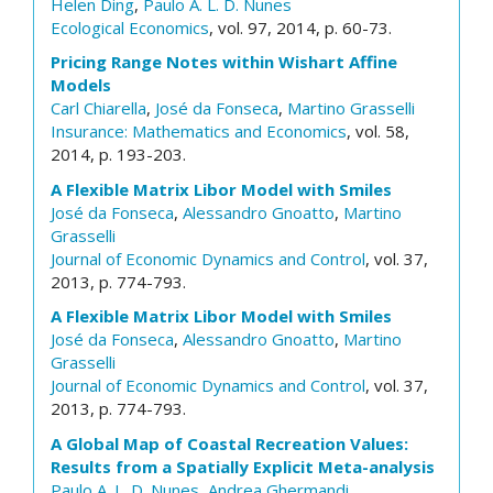
Helen Ding
,
Paulo A. L. D. Nunes
Ecological Economics
, vol. 97, 2014, p. 60-73.
Pricing Range Notes within Wishart Affine
Models
Carl Chiarella
,
José da Fonseca
,
Martino Grasselli
Insurance: Mathematics and Economics
, vol. 58,
2014, p. 193-203.
A Flexible Matrix Libor Model with Smiles
José da Fonseca
,
Alessandro Gnoatto
,
Martino
Grasselli
Journal of Economic Dynamics and Control
, vol. 37,
2013, p. 774-793.
A Flexible Matrix Libor Model with Smiles
José da Fonseca
,
Alessandro Gnoatto
,
Martino
Grasselli
Journal of Economic Dynamics and Control
, vol. 37,
2013, p. 774-793.
A Global Map of Coastal Recreation Values:
Results from a Spatially Explicit Meta-analysis
Paulo A. L. D. Nunes
,
Andrea Ghermandi