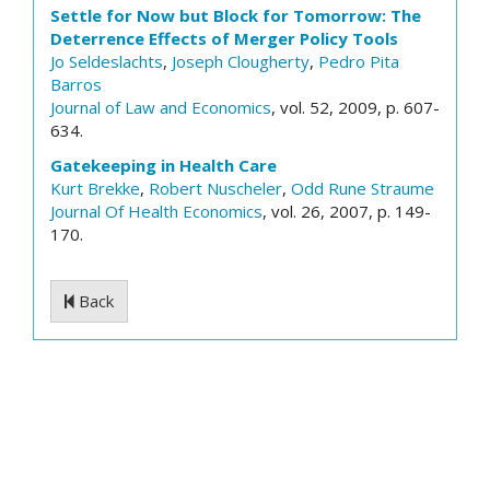
Settle for Now but Block for Tomorrow: The
Deterrence Effects of Merger Policy Tools
Jo Seldeslachts
,
Joseph Clougherty
,
Pedro Pita
Barros
Journal of Law and Economics
, vol. 52, 2009, p. 607-
634.
Gatekeeping in Health Care
Kurt Brekke
,
Robert Nuscheler
,
Odd Rune Straume
Journal Of Health Economics
, vol. 26, 2007, p. 149-
170.
Back