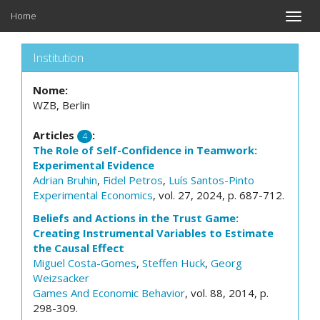
Home
Toggle
naviga
Institution
Nome:
WZB, Berlin
Articles
:
4
The Role of Self-Confidence in Teamwork:
Experimental Evidence
Adrian Bruhin
,
Fidel Petros
,
Luís Santos-Pinto
Experimental Economics
, vol. 27, 2024, p. 687-712.
Beliefs and Actions in the Trust Game:
Creating Instrumental Variables to Estimate
the Causal Effect
Miguel Costa-Gomes
,
Steffen Huck
,
Georg
Weizsacker
Games And Economic Behavior
, vol. 88, 2014, p.
298-309.