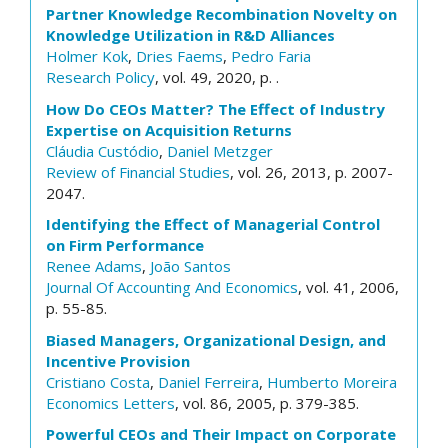
Partner Knowledge Recombination Novelty on
Knowledge Utilization in R&D Alliances
Holmer Kok
,
Dries Faems
,
Pedro Faria
Research Policy
, vol. 49, 2020, p. .
How Do CEOs Matter? The Effect of Industry
Expertise on Acquisition Returns
Cláudia Custódio
,
Daniel Metzger
Review of Financial Studies
, vol. 26, 2013, p. 2007-
2047.
Identifying the Effect of Managerial Control
on Firm Performance
Renee Adams
,
João Santos
Journal Of Accounting And Economics
, vol. 41, 2006,
p. 55-85.
Biased Managers, Organizational Design, and
Incentive Provision
Cristiano Costa
,
Daniel Ferreira
,
Humberto Moreira
Economics Letters
, vol. 86, 2005, p. 379-385.
Powerful CEOs and Their Impact on Corporate