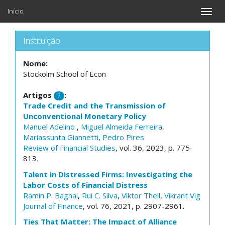
Início
Toggle
naviga
Instituição
Nome:
Stockolm School of Econ
Artigos
:
7
Trade Credit and the Transmission of
Unconventional Monetary Policy
Manuel Adelino
,
Miguel Almeida Ferreira
,
Mariassunta Giannetti
,
Pedro Pires
Review of Financial Studies
, vol. 36, 2023, p. 775-
813.
Talent in Distressed Firms: Investigating the
Labor Costs of Financial Distress
Ramin P. Baghai
,
Rui C. Silva
,
Viktor Thell
,
Vikrant Vig
Journal of Finance
, vol. 76, 2021, p. 2907-2961.
Ties That Matter: The Impact of Alliance