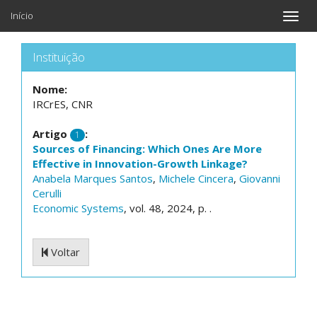
Início
Toggle
naviga
Instituição
Nome:
IRCrES, CNR
Artigo
:
1
Sources of Financing: Which Ones Are More
Effective in Innovation-Growth Linkage?
Anabela Marques Santos
,
Michele Cincera
,
Giovanni
Cerulli
Economic Systems
, vol. 48, 2024, p. .
Voltar