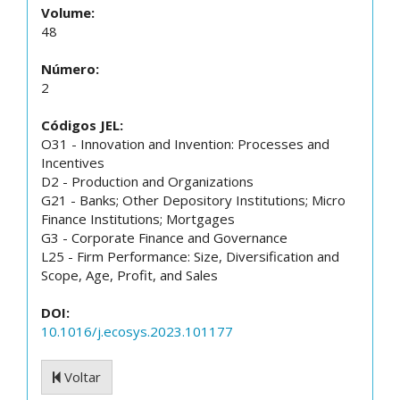
Volume:
48
Número:
2
Códigos JEL:
O31 - Innovation and Invention: Processes and
Incentives
D2 - Production and Organizations
G21 - Banks; Other Depository Institutions; Micro
Finance Institutions; Mortgages
G3 - Corporate Finance and Governance
L25 - Firm Performance: Size, Diversification and
Scope, Age, Profit, and Sales
DOI:
10.1016/j.ecosys.2023.101177
Voltar