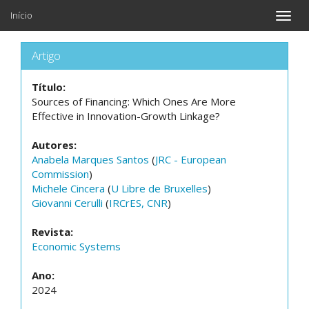
Início
Toggle
naviga
Artigo
Título:
Sources of Financing: Which Ones Are More
Effective in Innovation-Growth Linkage?
Autores:
Anabela Marques Santos
(
JRC - European
Commission
)
Michele Cincera
(
U Libre de Bruxelles
)
Giovanni Cerulli
(
IRCrES, CNR
)
Revista:
Economic Systems
Ano:
2024