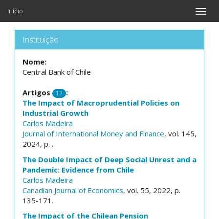
Início
Toggle
naviga
Instituição
Nome:
Central Bank of Chile
Artigos
:
12
The Impact of Macroprudential Policies on
Industrial Growth
Carlos Madeira
Journal of International Money and Finance
, vol. 145,
2024, p. .
The Double Impact of Deep Social Unrest and a
Pandemic: Evidence from Chile
Carlos Madeira
Canadian Journal of Economics
, vol. 55, 2022, p.
135-171.
The Impact of the Chilean Pension