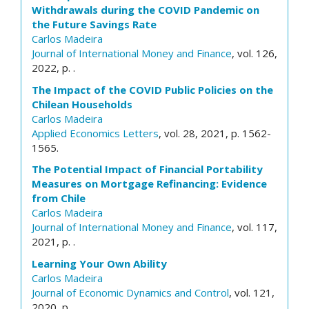
Withdrawals during the COVID Pandemic on
the Future Savings Rate
Carlos Madeira
Journal of International Money and Finance
, vol. 126,
2022, p. .
The Impact of the COVID Public Policies on the
Chilean Households
Carlos Madeira
Applied Economics Letters
, vol. 28, 2021, p. 1562-
1565.
The Potential Impact of Financial Portability
Measures on Mortgage Refinancing: Evidence
from Chile
Carlos Madeira
Journal of International Money and Finance
, vol. 117,
2021, p. .
Learning Your Own Ability
Carlos Madeira
Journal of Economic Dynamics and Control
, vol. 121,
2020, p. .