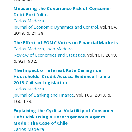
Measuring the Covariance Risk of Consumer
Debt Portfolios
Carlos Madeira
Journal of Economic Dynamics and Control
, vol. 104,
2019, p. 21-38.
The Effect of FOMC Votes on Financial Markets
Carlos Madeira
,
Joao Madeira
Review of Economics and Statistics
, vol. 101, 2019,
p. 921-932.
The Impact of Interest Rate Ceilings on
Households' Credit Access: Evidence from a
2013 Chilean Legislation
Carlos Madeira
Journal of Banking and Finance
, vol. 106, 2019, p.
166-179.
Explaining the Cyclical Volatility of Consumer
Debt Risk Using a Heterogeneous Agents
Model: The Case of Chile
Carlos Madeira