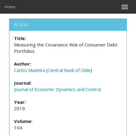
Home
Toggle
naviga
Article
Title:
Measuring the Covariance Risk of Consumer Debt
Portfolios
Author:
Carlos Madeira
(
Central Bank of Chile
)
Journal:
Journal of Economic Dynamics and Control
Year:
2019
Volume:
104