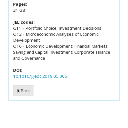
Pages:
21-38
JEL codes:
G11 - Portfolio Choice; Investment Decisions
O12 - Microeconomic Analyses of Economic
Development
O16 - Economic Development: Financial Markets;
Saving and Capital Investment; Corporate Finance
and Governance
DOI:
10.1016/j.jedc.2019.05.005
Back